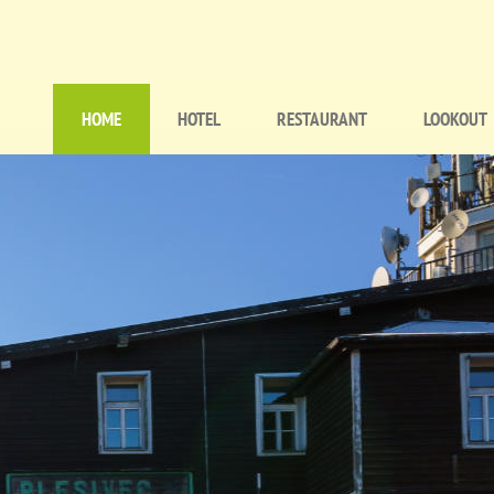
HOME
HOTEL
RESTAURANT
LOOKOUT
Hlavní
navigace