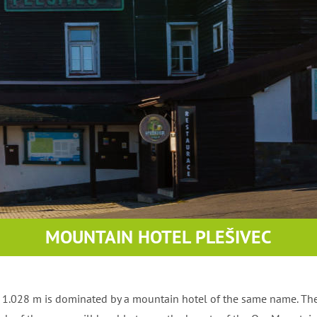
e mountains
MOUNTAIN HOTEL PLEŠIVEC
of 1.028 m is dominated by a mountain hotel of the same name. Th