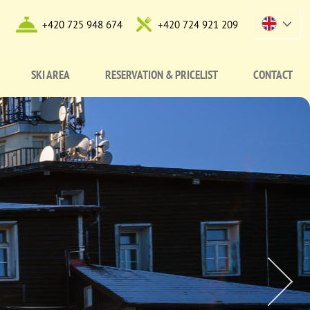
+420 725 948 674
+420 724 921 209
SKI AREA
RESERVATION & PRICELIST
CONTACT