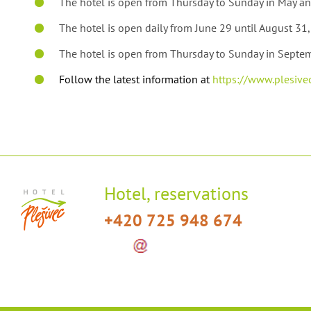
The hotel is open from Thursday to Sunday in May an
The hotel is open daily from June 29 until August 31
The hotel is open from Thursday to Sunday in Septe
Follow the latest information at
https://www.plesivec
Hotel, reservations
+420 725 948 674
info
hotelplesivec
.
cz
(info[a