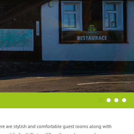
MORE
MORE
1
2
3
4
ere are stylish and comfortable guest rooms along with