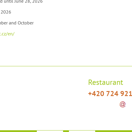
d until June 28, 2026
, 2026
mber and October
.cz/en/
Restaurant
+420 724 92
t]hotelplesivec[dot]cz)
restaurace
h
(restaurace[at