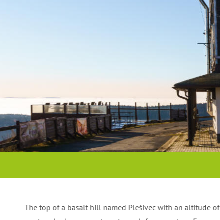
RESTAURANT
MOUNTAIN HOTEL
We use regional products
Accommodation on the top of the or
The top of a basalt hill named Plešivec with an altitude 