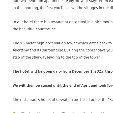
our two-bedroom apartments ready for your stays. From ea
in the morning, the first you'll see will be villages in th
In our hotel there is a restaurant decorated in a nice moun
the beautiful countryside.
The 16 meter high observation tower which dates back to 18
Abertamy and its surroundings. During the cooler days you ca
step of the stairway leading to the top of the tower.
The hotel will be open daily from December 1, 2025, throu
We will then be closed until the end of April and look f
The restaurant’s hours of operation are listed under the “R