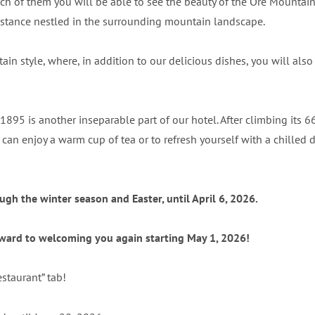
ch of them you will be able to see the beauty of the Ore Mountai
e distance nestled in the surrounding mountain landscape.
tain style, where, in addition to our delicious dishes, you will al
95 is another inseparable part of our hotel. After climbing its 6
n enjoy a warm cup of tea or to refresh yourself with a chilled drin
gh the winter season and Easter, until April 6, 2026.
orward to welcoming you again starting May 1, 2026!
estaurant” tab!