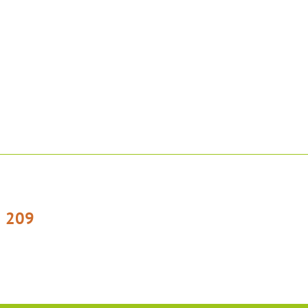
1 209
otelplesivec
[emailtecka]
cz
]hotelplesivec[dot]cz)