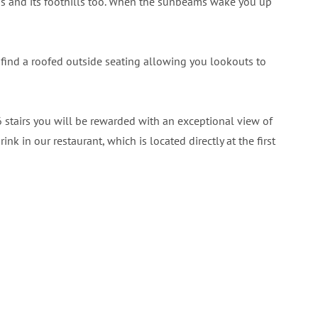
ns and its foothills too. When the sunbeams wake you up
so find a roofed outside seating allowing you lookouts to
6 stairs you will be rewarded with an exceptional view of
k in our restaurant, which is located directly at the first